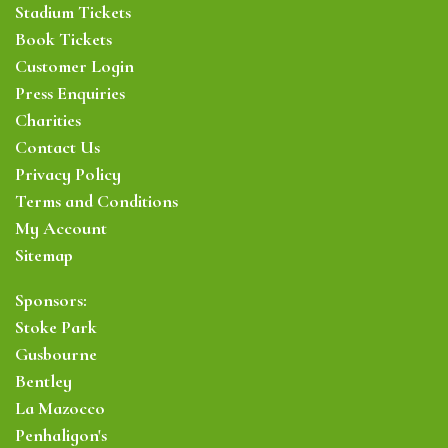
Stadium Tickets
Book Tickets
Customer Login
Press Enquiries
Charities
Contact Us
Privacy Policy
Terms and Conditions
My Account
Sitemap
Sponsors:
Stoke Park
Gusbourne
Bentley
La Mazocco
Penhaligon's