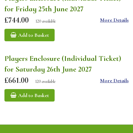
for Friday 25th June 2027
£744.00
More Details
120 available
Add to Basket
Players Enclosure (Individual Ticket)
for Saturday 26th June 2027
£661.00
More Details
120 available
Add to Basket