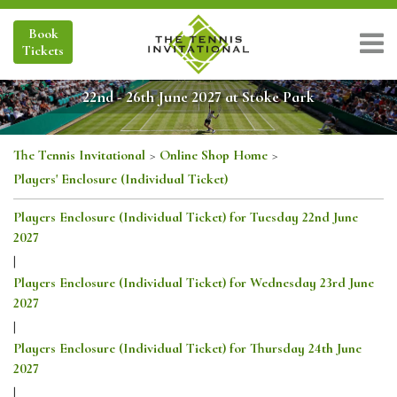
Book
Tickets
22nd - 26th June 2027 at Stoke Park
The Tennis Invitational
>
Online Shop Home
>
Players' Enclosure (Individual Ticket)
Players Enclosure (Individual Ticket) for Tuesday 22nd June
2027
|
Players Enclosure (Individual Ticket) for Wednesday 23rd June
2027
|
Players Enclosure (Individual Ticket) for Thursday 24th June
2027
|