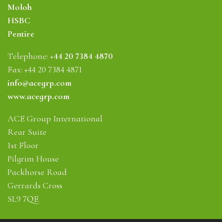
Moloh
HSBC
Pentire
Telephone:
+44 20 7384 4870
Fax: +44 20 7384 4871
info@acegrp.com
www.acegrp.com
ACE Group International
Rear Suite
1st Floor
Pilgrim House
Packhorse Road
Gerrards Cross
SL9 7QE