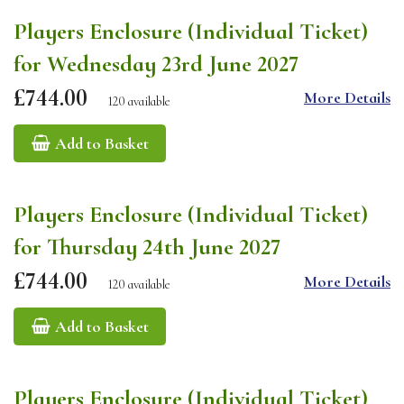
Players Enclosure (Individual Ticket)
for Wednesday 23rd June 2027
£744.00
More Details
120 available
Add to Basket
Players Enclosure (Individual Ticket)
for Thursday 24th June 2027
£744.00
More Details
120 available
Add to Basket
Players Enclosure (Individual Ticket)