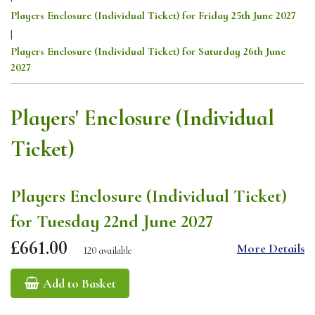
Players Enclosure (Individual Ticket) for Friday 25th June 2027
|
Players Enclosure (Individual Ticket) for Saturday 26th June
2027
Players' Enclosure (Individual
Ticket)
Players Enclosure (Individual Ticket)
for Tuesday 22nd June 2027
£661.00
More Details
120 available
Add to Basket