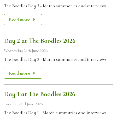
The Boodles Day 3 - Match summaries and interviews
Read more
Day 2 at The Boodles 2026
Wednesday 24th June 2026
The Boodles Day 2 - Match summaries and interviews
Read more
Day 1 at The Boodles 2026
Tuesday 23rd June 2026
The Boodles Day 1 - Match summaries and interviews