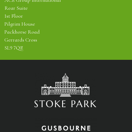
Rear Suite
1st Floor
Pilgrim House
Packhorse Road
Gerrards Cross
SL9 7QE