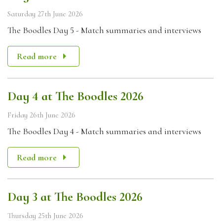
Saturday 27th June 2026
The Boodles Day 5 - Match summaries and interviews
Read more
Day 4 at The Boodles 2026
Friday 26th June 2026
The Boodles Day 4 - Match summaries and interviews
Read more
Day 3 at The Boodles 2026
Thursday 25th June 2026