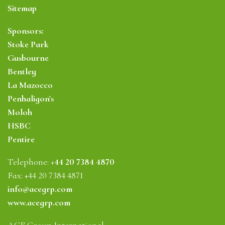
Sitemap
Sponsors:
Stoke Park
Gusbourne
Bentley
La Mazocco
Penhaligon's
Moloh
HSBC
Pentire
Telephone:
+44 20 7384 4870
Fax: +44 20 7384 4871
info@acegrp.com
www.acegrp.com
ACE Group International