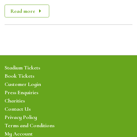
Read more
Stadium Tickets
Book Tickets
Customer Login
Press Enquiries
Charities
Contact Us
Privacy Policy
Terms and Conditions
My Account