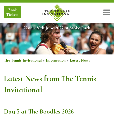
Book
Tickets
22nd - 26th June 2027 at Stoke Park
The Tennis Invitational
>
Information
>
Latest News
Latest News from The Tennis
Invitational
Day 5 at The Boodles 2026