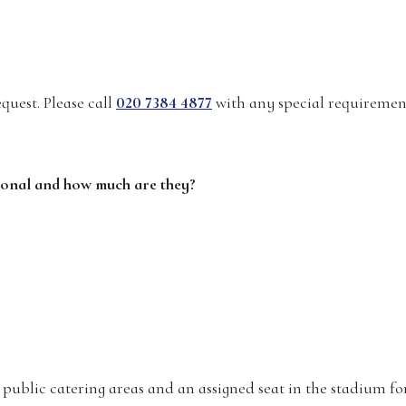
quest. Please call
020 7384 4877
with any special requiremen
ational and how much are they?
r public catering areas and an assigned seat in the stadium fo