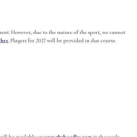
ment. However, due to the nature of the sport, we cannot
 hre
. Players for 2027 will be provided in due course.
will be available on
www.theboodles.com
in the weeks