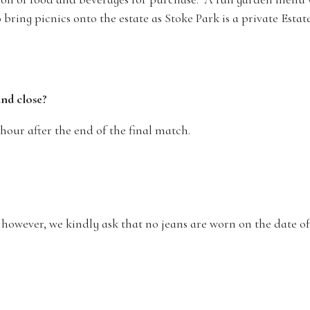
bring picnics onto the estate as Stoke Park is a private Estat
and close?
 hour after the end of the final match.
; however, we kindly ask that no jeans are worn on the date 