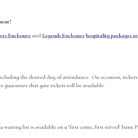
ment?
ers Enclosure
and
Legends Enclosure
hospitality packages av
ncluding the desired day of attendance. On occasion, tickets
o guarantee that gate tickets will be available.
a waiting list is available on a ‘first come, first served’ basis.