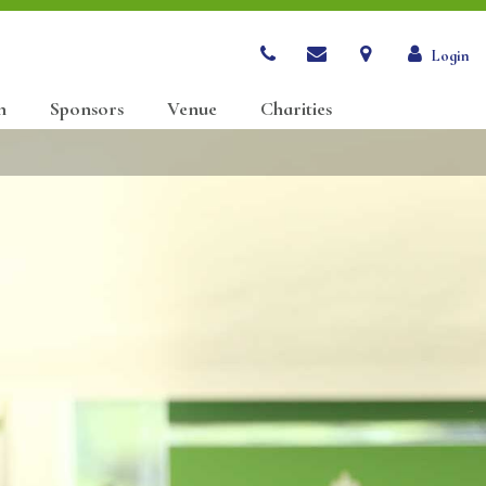
Login
n
Sponsors
Venue
Charities