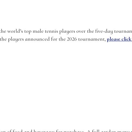
the world’s top male tennis players over the five-day tourna
of the players announced for the 2026 tournament,
please click
tion of food and beverages for purchase. A full garden menu 