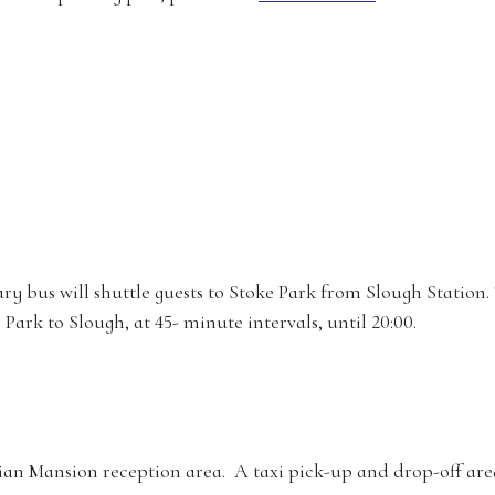
 bus will shuttle guests to Stoke Park from Slough Station. T
Park to Slough, at 45- minute intervals, until 20:00.
ian Mansion reception area. A taxi pick-up and drop-off area