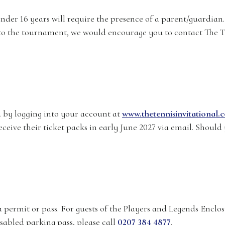
der 16 years will require the presence of a parent/guardian. 
en to the tournament, we would encourage you to contact The 
by logging into your account at
www.thetennisinvitational.
ceive their ticket packs in early June 2027 via email. Should 
a permit or pass. For guests of the Players and Legends Enclos
isabled parking pass, please call
0207 384 4877
.