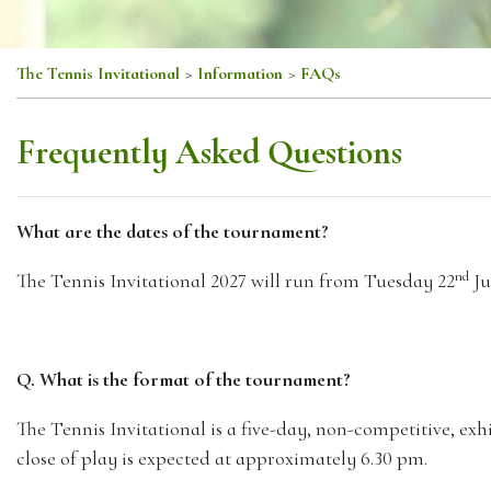
The Tennis Invitational
>
Information
>
FAQs
Frequently Asked Questions
What are the dates of the tournament?
nd
The Tennis Invitational 2027 will run from Tuesday 22
Ju
Q. What is the format of the tournament?
The Tennis Invitational is a five-day, non-competitive, e
close of play is expected at approximately 6.30 pm.