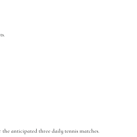
ts.
r the anticipated three daily tennis matches.