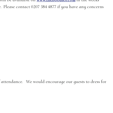
e. Please contact 0207 384 4877 if you have any concerns
of attendance. We would encourage our guests to dress for