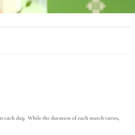
pm each day. While the duration of each match varies,