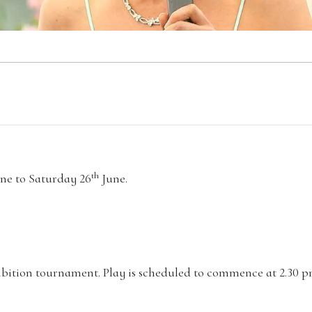
th
ne to Saturday 26
June.
xhibition tournament. Play is scheduled to commence at 2.30 