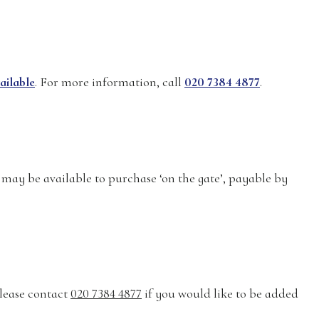
ailable
. For more information, call
020 7384 4877
.
 may be available to purchase ‘on the gate’, payable by
 Please contact
020 7384 4877
if you would like to be added