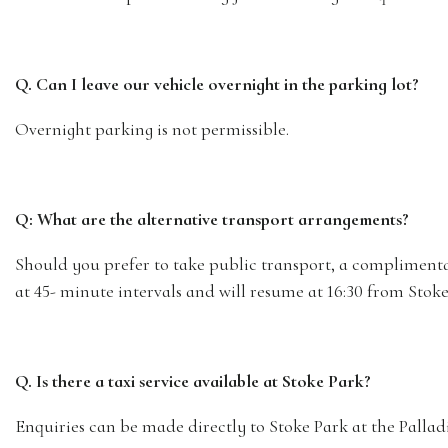
Q. Can I leave our vehicle overnight in the parking lot?
Overnight parking is not permissible.
Q: What are the alternative transport arrangements?
Should you prefer to take public transport, a complimentary
at 45- minute intervals and will resume at 16:30 from Stoke 
Q. Is there a taxi service available at Stoke Park?
Enquiries can be made directly to Stoke Park at the Pallad