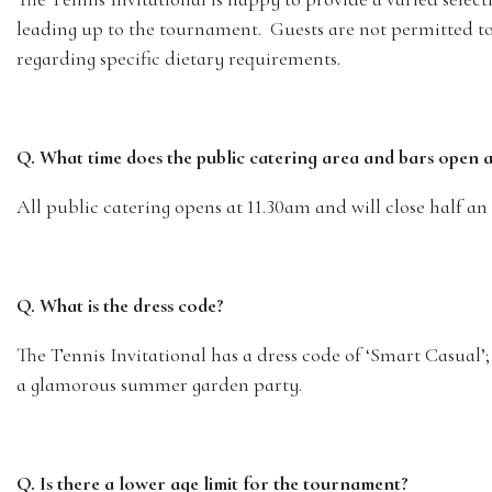
leading up to the tournament. Guests are not permitted to 
regarding specific dietary requirements.
Q. What time does the public catering area and bars open 
All public catering opens at 11.30am and will close half an
Q. What is the dress code?
The Tennis Invitational has a dress code of ‘Smart Casual’
a glamorous summer garden party.
Q. Is there a lower age limit for the tournament?