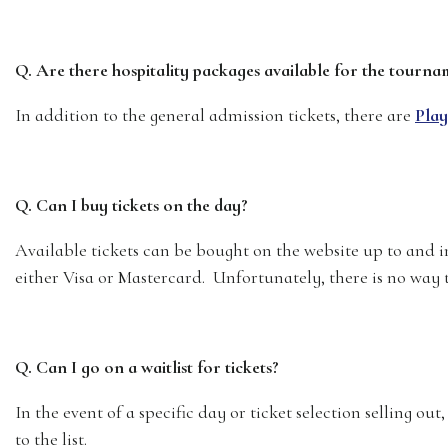
Q. Are there hospitality packages available for the tourna
In addition to the general admission tickets, there are
Play
Q. Can I buy tickets on the day?
Available tickets can be bought on the website up to and i
either Visa or Mastercard. Unfortunately, there is no way t
Q. Can I go on a waitlist for tickets?
In the event of a specific day or ticket selection selling out, 
to the list.