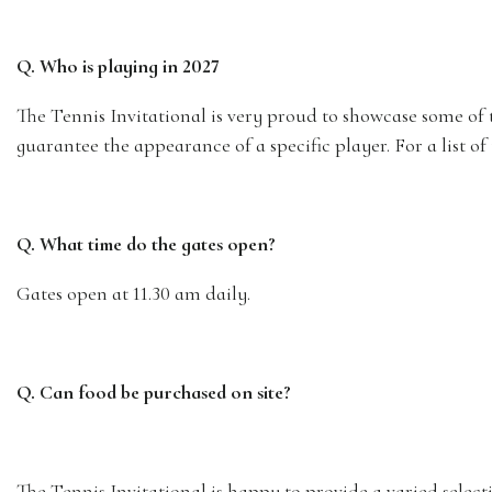
Q. Who is playing in 2027
The Tennis Invitational is very proud to showcase some of 
guarantee the appearance of a specific player. For a list 
Q. What time do the gates open?
Gates open at 11.30 am daily.
Q. Can food be purchased on site?
The Tennis Invitational is happy to provide a varied selec