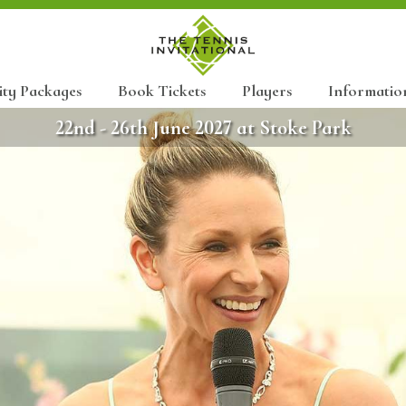
ity Packages
Book Tickets
Players
Informatio
22nd - 26th June 2027 at Stoke Park