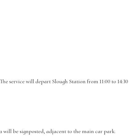
he service will depart Slough Station from 11:00 to 14:30
 will be signposted, adjacent to the main car park.