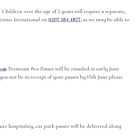
Children over the age of 2 years will require a separate,
Tennis Invitational on
0207 384 4877
, as we may be able to
com
. Premium Box Passes will be emailed in early June
you not be in receipt of your passes by 15th June please
ure hospitality, car park passes will be delivered along