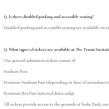
Q. Is there disabled parking and accessible seating?
Disabled parking and accessible seating are available on re
Q. What types of tickets are available at The Tennis Invit
Our general admission tickets consist of:
Stadium Pass
Premium Stadium Pass (depending on date of attendance)
Premium Box Pass (selected dates only)
All tickets provide access to the grounds at Stoke Park, ou