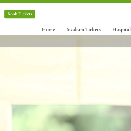
Book
Tickets
Home
Stadium Tickets
Hospital