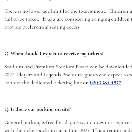
There is no lower age limit for the tournament. Children un
full price ticket. If you are considering bringing childr
provide preferential seating access.
Q. When should I expect to receive my tickets?
Stadium and Premium Stadium Passes can be downloaded 
2027. Players and Legends Enclosure guests can expect to re
contact the dedicated ticketing line on
020 7384 4877
.
Q. Is there car parking on site?
General parking is free for all guests and does not require 
with the ticket packs in early June 2027. If you require a d