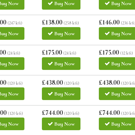
Buy
Now
Buy
Now
Buy
Now
.00
£138.00
£146.00
(247 left)
(258 left)
(236 left
Buy
Now
Buy
Now
Buy
Now
.00
£175.00
£175.00
(24 left)
(24 left)
(12 left)
Buy
Now
Buy
Now
Buy
Now
.00
£438.00
£438.00
(120 left)
(120 left)
(120 left
Buy
Now
Buy
Now
Buy
Now
.00
£744.00
£744.00
(120 left)
(120 left)
(120 left
Buy
Now
Buy
Now
Buy
Now