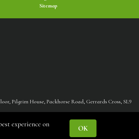
Sitemap
loor, Pilgrim House, Packhorse Road, Gerrards Cross, SL9
st experience on
OK