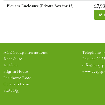
£7,93
Players' Enclosure (Private Box for 12)
ACE Group International
Telephone:
+
Rear Suite
Fax: +44 20 7
1st Floor
info@acegrp
Pilgrim House
www.acegrp
Packhorse Road
Gerrards Cross
SL9 7QE