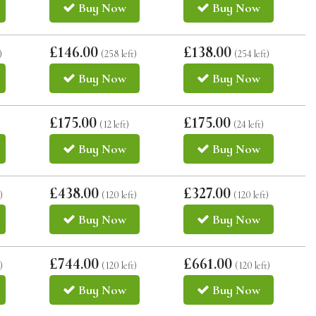
Buy
Now
Buy
Now
£146.00
£138.00
)
(258 left)
(254 left)
Buy
Now
Buy
Now
£175.00
£175.00
(12 left)
(24 left)
Buy
Now
Buy
Now
£438.00
£327.00
)
(120 left)
(120 left)
Buy
Now
Buy
Now
£744.00
£661.00
)
(120 left)
(120 left)
Buy
Now
Buy
Now