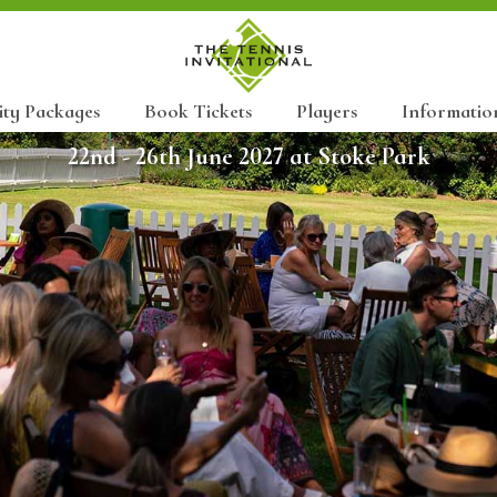
ity Packages
Book Tickets
Players
Informatio
22nd - 26th June 2027 at Stoke Park