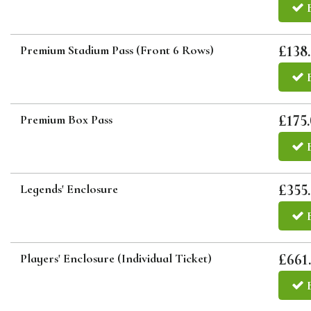
£138
Premium Stadium Pass (Front 6 Rows)
£175
Premium Box Pass
£355
Legends' Enclosure
£661
Players' Enclosure (Individual Ticket)