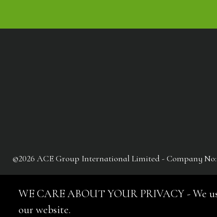
©2026 ACE Group International Limited - Company No: 041
WE CARE ABOUT YOUR PRIVACY - We use cooki
our website.