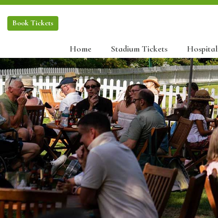
Book
Tickets
Home
Stadium Tickets
Hospital