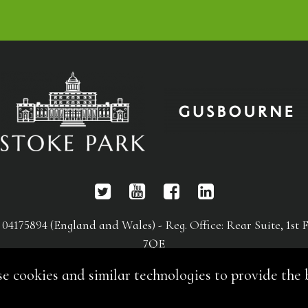
75894 (England and Wales) - Reg. Office: Rear Suite, 1st F
7QE
es and similar technologies to provide the be
An ACE Group International Event
Website by Online Integrity