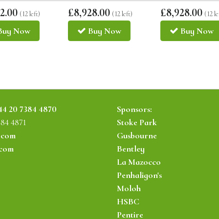
2.00
£8,928.00
£8,928.00
(12 left)
(12 left)
(12 le
Buy
Now
Buy
Now
Buy
Now
44 20 7384 4870
Sponsors:
384 4871
Stoke Park
.com
Gusbourne
.com
Bentley
La Mazocco
Penhaligon's
Moloh
HSBC
Pentire