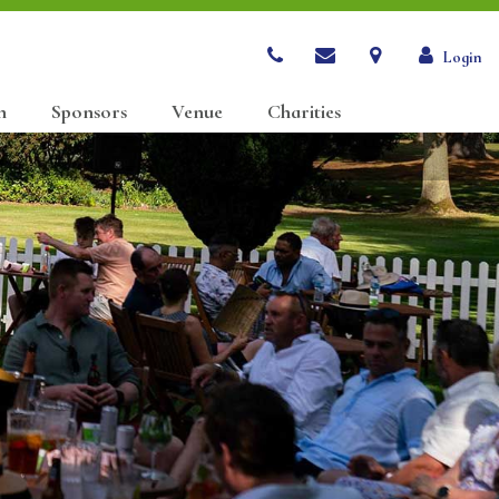
Login
n
Sponsors
Venue
Charities