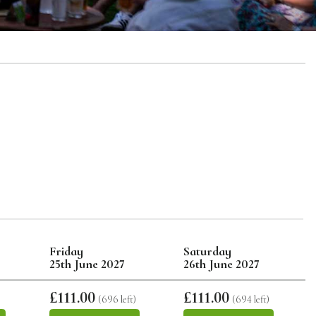
Friday
Saturday
25th June 2027
26th June 2027
£111.00
£111.00
)
(696 left)
(694 left)