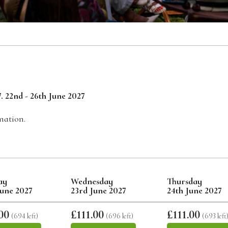
. 22nd - 26th June 2027
mation.
ay
Wednesday
Thursday
June 2027
23rd June 2027
24th June 2027
00
£111.00
£111.00
(694 left)
(696 left)
(693 left