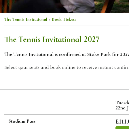
The Tennis Invitational
>
Book Tickets
The Tennis Invitational 2027
The Tennis Invitational is confirmed at Stoke Park for 2027
Select your seats and book online to receive instant confir
Tuesd
22nd 
£111.
Stadium Pass