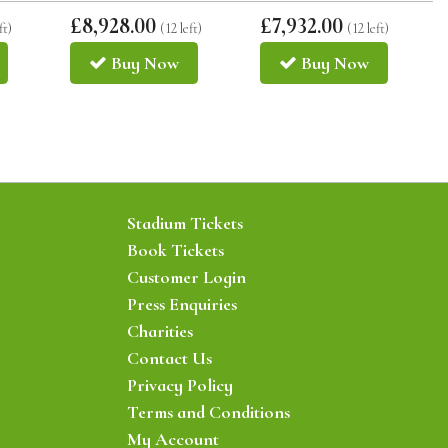
£8,928.00
£7,932.00
ft)
(12 left)
(12 left)
Buy
Now
Buy
Now
Stadium Tickets
Book Tickets
Customer Login
Press Enquiries
Charities
Contact Us
Privacy Policy
Terms and Conditions
My Account