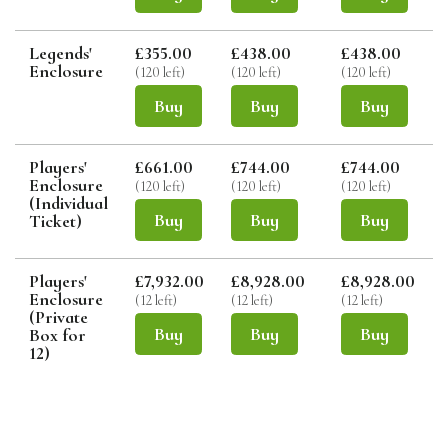
Legends'
£355.00
£438.00
£438.00
Enclosure
(120 left)
(120 left)
(120 left)
(
Buy
Buy
Buy
Players'
£661.00
£744.00
£744.00
Enclosure
(120 left)
(120 left)
(120 left)
(
(Individual
Buy
Buy
Buy
Ticket)
Players'
£7,932.00
£8,928.00
£8,928.00
Enclosure
(12 left)
(12 left)
(12 left)
(
(Private
Buy
Buy
Buy
Box for
12)