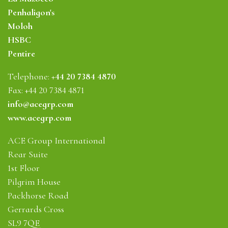
Penhaligon's
Moloh
HSBC
Pentire
Telephone:
+44 20 7384 4870
Fax: +44 20 7384 4871
info@acegrp.com
www.acegrp.com
ACE Group International
Rear Suite
1st Floor
Pilgrim House
Packhorse Road
Gerrards Cross
SL9 7QE