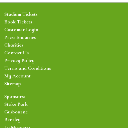
Stadium Tickets
Book Tickets
Customer Login
Press Enquiries
Charities
Contact Us
Privacy Policy
Terms and Conditions
My Account
Sitemap
Sponsors:
Stoke Park
Gusbourne
Bentley
La Mazocco