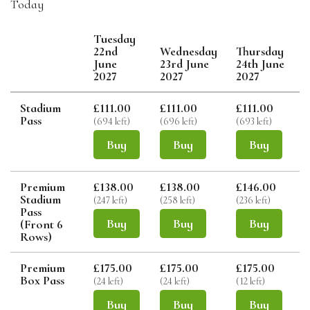
Today
Tuesday
22nd
Wednesday
Thursday
June
23rd June
24th June
2027
2027
2027
Stadium
£111.00
£111.00
£111.00
Pass
(694 left)
(696 left)
(693 left)
(
Buy
Buy
Buy
Premium
£138.00
£138.00
£146.00
Stadium
(247 left)
(258 left)
(236 left)
(
Pass
Buy
Buy
Buy
(Front 6
Rows)
Premium
£175.00
£175.00
£175.00
Box Pass
(24 left)
(24 left)
(12 left)
(
Buy
Buy
Buy