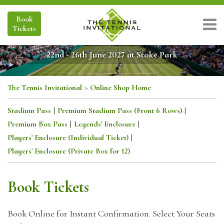
Book
Tickets
22nd - 26th June 2027 at Stoke Park
The Tennis Invitational
>
Online Shop Home
Stadium Pass
|
Premium Stadium Pass (Front 6 Rows)
|
Premium Box Pass
|
Legends' Enclosure
|
Players' Enclosure (Individual Ticket)
|
Players' Enclosure (Private Box for 12)
Book Tickets
Book Online for Instant Confirmation. Select Your Seats